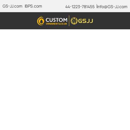
GS-JJ.com
BPS.com
44-1223-781455
Info@GS-JJ.com