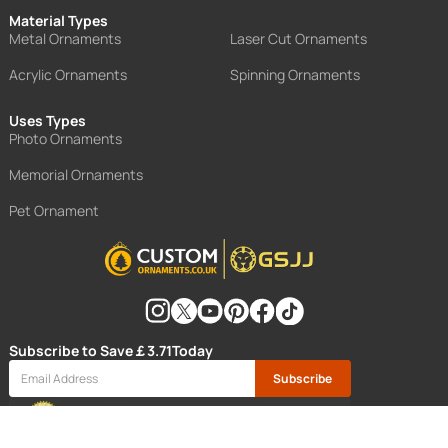
Material Types
Metal Ornaments
Laser Cut Ornaments
Acrylic Ornaments
Spinning Ornaments
Uses Types
Photo Ornaments
Memorial Ornaments
Pet Ornament
Subscribe to Save
￡3.71
Today
Subscribe